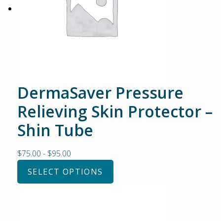
DermaSaver Pressure
Relieving Skin Protector –
Shin Tube
$
75.00
-
$
95.00
SELECT OPTIONS