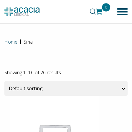
0
Home
Small
Showing 1–16 of 26 results