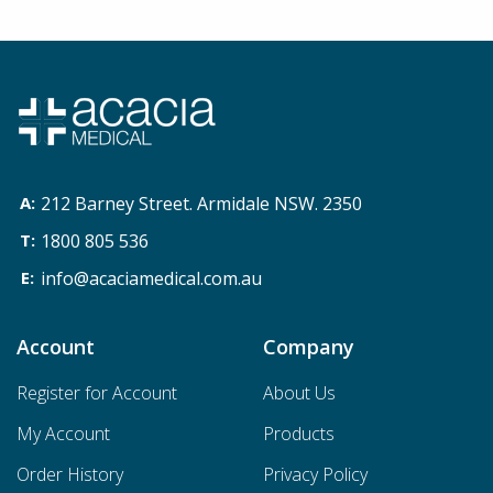
212 Barney Street. Armidale NSW. 2350
1800 805 536
info@acaciamedical.com.au
Account
Company
Register for Account
About Us
My Account
Products
Order History
Privacy Policy