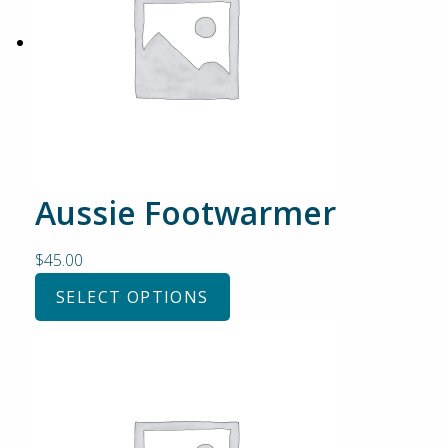
Aussie Footwarmer
$
45.00
SELECT OPTIONS