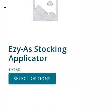
Ezy-As Stocking
Applicator
$
93.50
SELECT OPTIONS