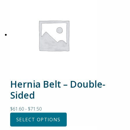
Hernia Belt – Double-
Sided
$
61.60
-
$
71.50
SELECT OPTIONS