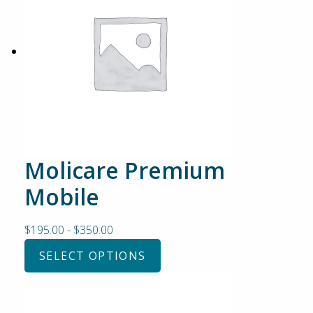
Molicare Premium
Mobile
$
195.00
-
$
350.00
SELECT OPTIONS