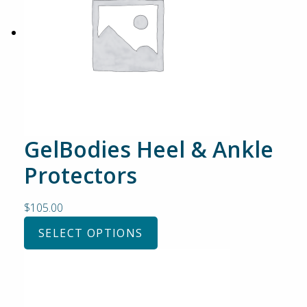
GelBodies Heel & Ankle
Protectors
$
105.00
SELECT OPTIONS