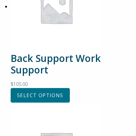
Back Support Work
Support
$
105.00
SELECT OPTIONS