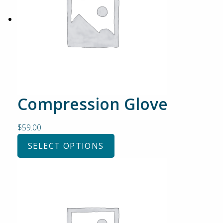
Compression Glove
$
59.00
SELECT OPTIONS