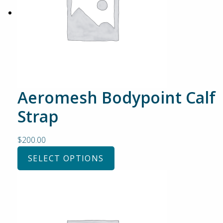
Aeromesh Bodypoint Calf
Strap
$
200.00
SELECT OPTIONS