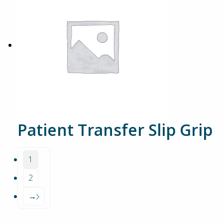
Patient Transfer Slip Grip
1
2
→