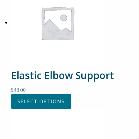
Elastic Elbow Support
$
48.00
SELECT OPTIONS