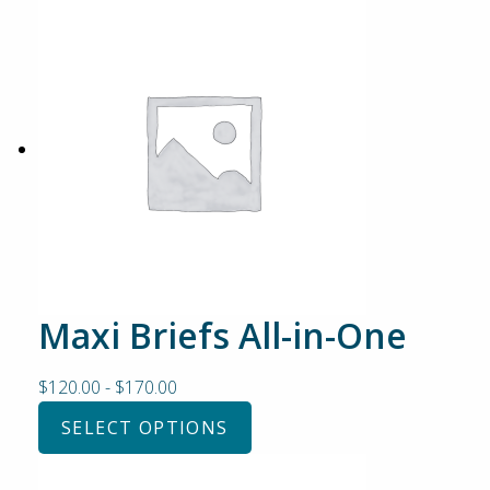
Maxi Briefs All-in-One
$
120.00
-
$
170.00
SELECT OPTIONS