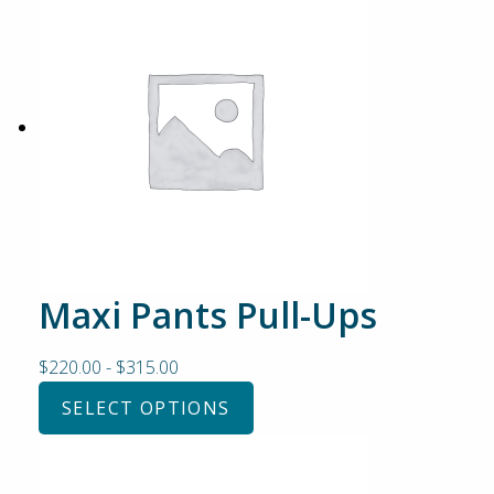
Maxi Pants Pull-Ups
$
220.00
-
$
315.00
SELECT OPTIONS