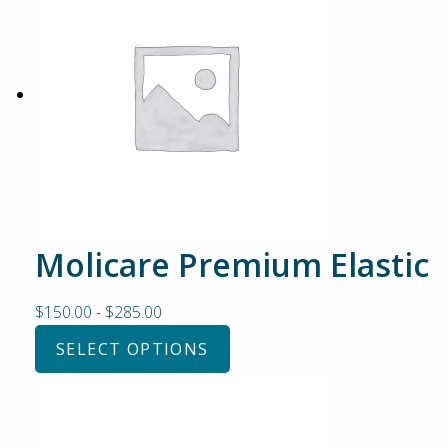
Molicare Premium Elastic
$
150.00
-
$
285.00
SELECT OPTIONS