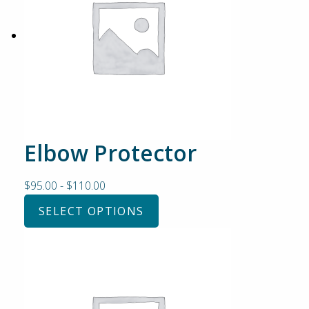
Elbow Protector
$
95.00
-
$
110.00
SELECT OPTIONS