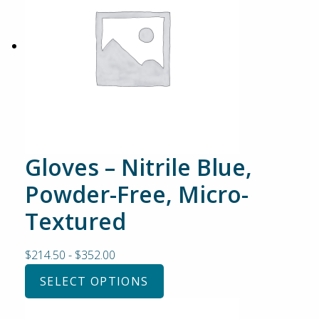
Gloves – Nitrile Blue,
Powder-Free, Micro-
Textured
$
214.50
-
$
352.00
SELECT OPTIONS