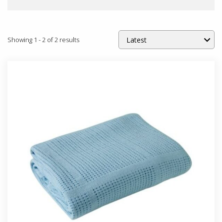
Showing
1
-
2
of
2
results