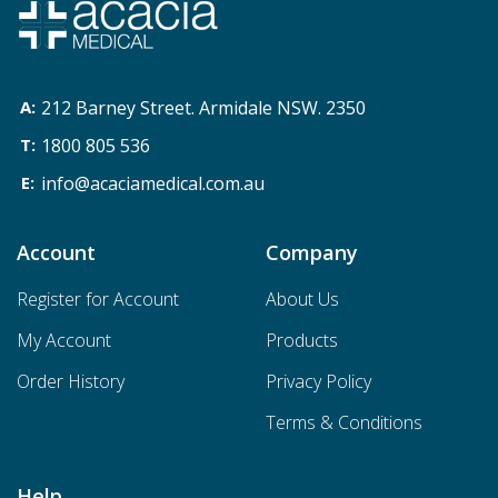
212 Barney Street. Armidale NSW. 2350
1800 805 536
info@acaciamedical.com.au
Account
Company
Register for Account
About Us
My Account
Products
Order History
Privacy Policy
Terms & Conditions
Help