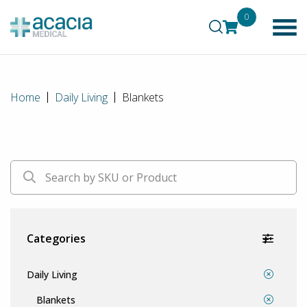
0
Home
Daily Living
Blankets
Categories
Daily Living
Blankets