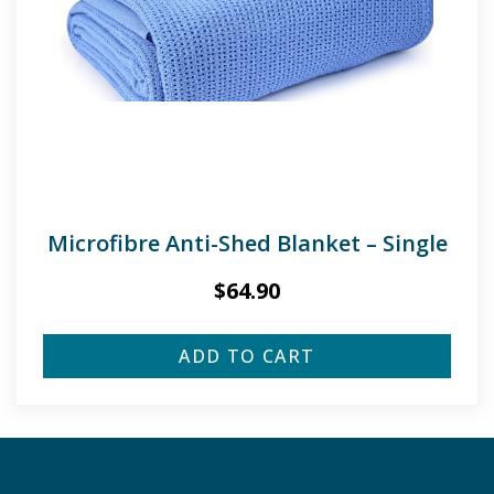
Microfibre Anti-Shed Blanket – Single
$
64.90
ADD TO CART