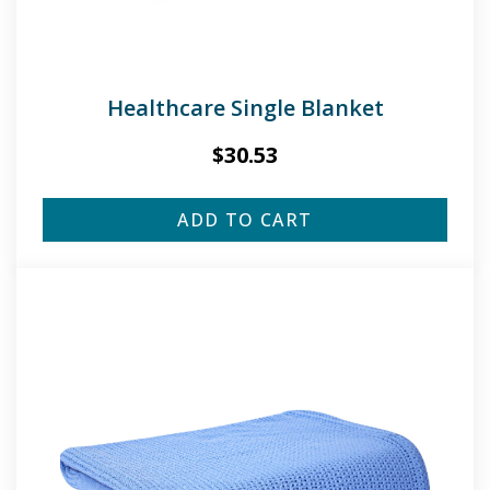
Healthcare Single Blanket
$
30.53
ADD TO CART