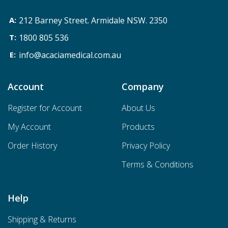
212 Barney Street. Armidale NSW. 2350
1800 805 536
info@acaciamedical.com.au
Account
Company
Register for Account
About Us
My Account
Products
Order History
Privacy Policy
Terms & Conditions
Help
Shipping & Returns