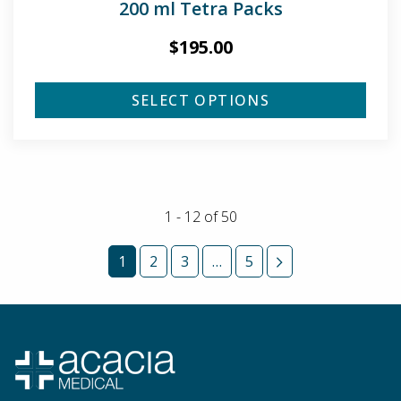
200 ml Tetra Packs
$
195.00
SELECT OPTIONS
1 - 12
of
50
1
2
3
…
5