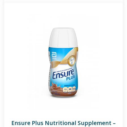
Ensure Plus Nutritional Supplement –