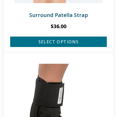
Surround Patella Strap
$
36.00
SELECT OPTIONS