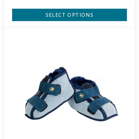
SELECT OPTIONS