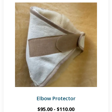
Elbow Protector
$
95.00
-
$
110.00