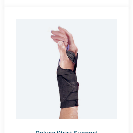
Deluxe Wrist Support