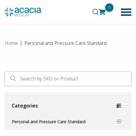
0
Home
Personal and Pressure Care Standard
Categories
Personal and Pressure Care Standard