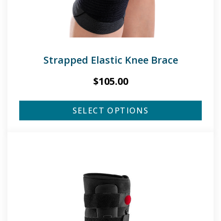
Strapped Elastic Knee Brace
$
105.00
SELECT OPTIONS