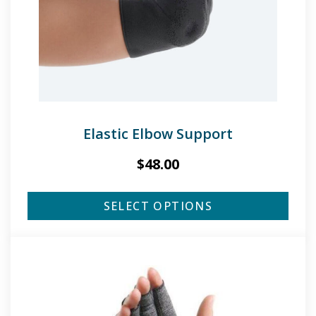
Elastic Elbow Support
$
48.00
SELECT OPTIONS