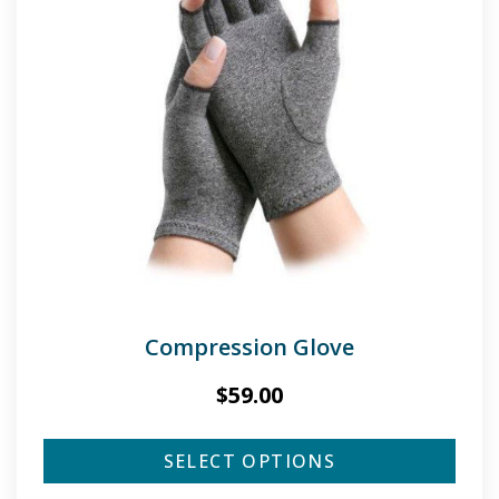
Compression Glove
$
59.00
SELECT OPTIONS