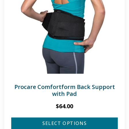
Procare Comfortform Back Support
with Pad
$
64.00
SELECT OPTIONS