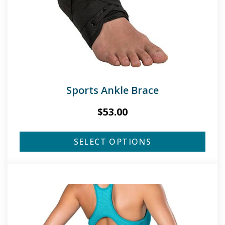
Sports Ankle Brace
$
53.00
SELECT OPTIONS