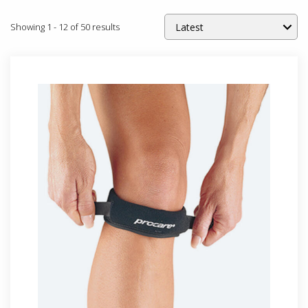
Showing
1
-
12
of
50
results