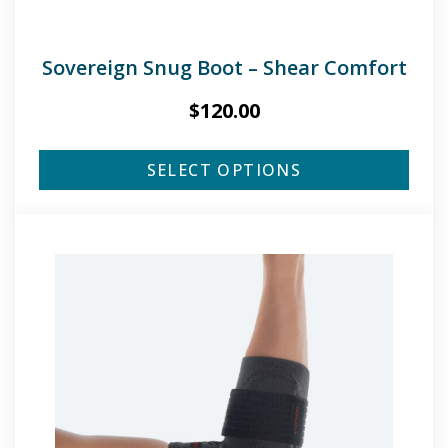
Sovereign Snug Boot – Shear Comfort
$
120.00
SELECT OPTIONS