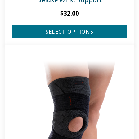
$
32.00
SELECT OPTIONS