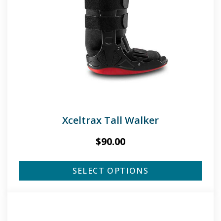
Xceltrax Tall Walker
$
90.00
SELECT OPTIONS