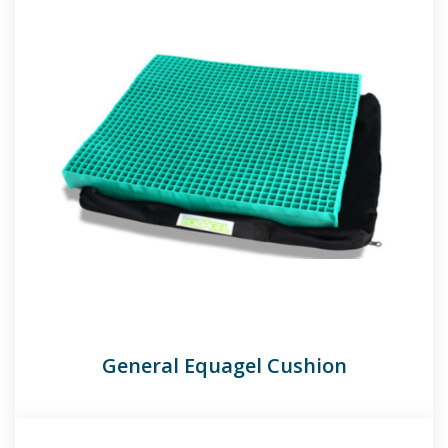
General Equagel Cushion