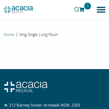
0
Home
King Single Long Plush
212 Barney Street. Armidale NSW. 2350