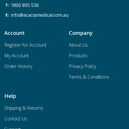
1800 805 536
info@acaciamedical.com.au
Account
Company
Register for Account
About Us
My Account
Products
Order History
Privacy Policy
Terms & Conditions
Help
Shipping & Returns
Contact Us