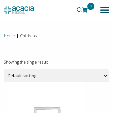
0
Home
Childrens
Showing the single result