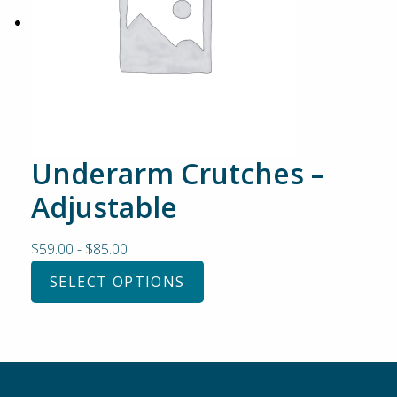
Underarm Crutches –
Adjustable
$
59.00
-
$
85.00
SELECT OPTIONS