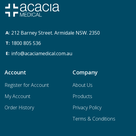
212 Barney Street. Armidale NSW. 2350
1800 805 536
info@acaciamedical.com.au
Account
Company
Register for Account
About Us
My Account
Products
Order History
Privacy Policy
Terms & Conditions