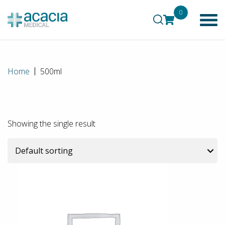
0
Home
500ml
Showing the single result