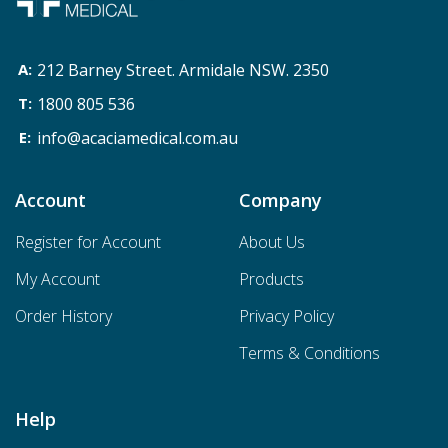
212 Barney Street. Armidale NSW. 2350
1800 805 536
info@acaciamedical.com.au
Account
Company
Register for Account
About Us
My Account
Products
Order History
Privacy Policy
Terms & Conditions
Help