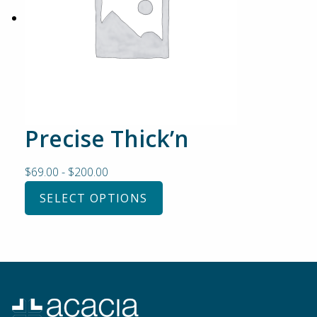
Precise Thick’n
$
69.00
-
$
200.00
SELECT OPTIONS