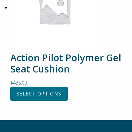
Action Pilot Polymer Gel
Seat Cushion
$
435.00
SELECT OPTIONS