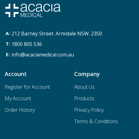
212 Barney Street. Armidale NSW. 2350
1800 805 536
info@acaciamedical.com.au
Account
Company
Register for Account
About Us
My Account
Products
Order History
Privacy Policy
Terms & Conditions