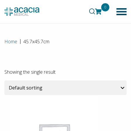
0
Home
45.7x45.7cm
Showing the single result