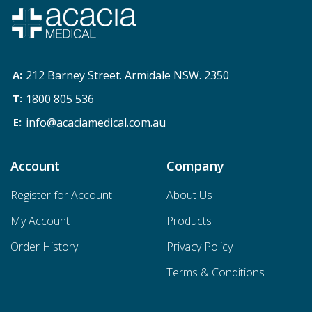
212 Barney Street. Armidale NSW. 2350
1800 805 536
info@acaciamedical.com.au
Account
Company
Register for Account
About Us
My Account
Products
Order History
Privacy Policy
Terms & Conditions