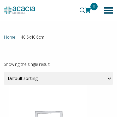
0
Home
40.6x40.6cm
Showing the single result