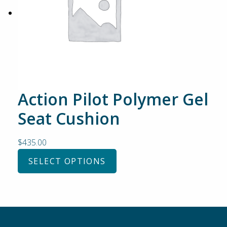
Action Pilot Polymer Gel
Seat Cushion
$
435.00
SELECT OPTIONS