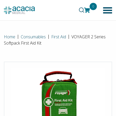
0
Home
Consumables
First Aid
VOYAGER 2 Series
Softpack First Aid Kit