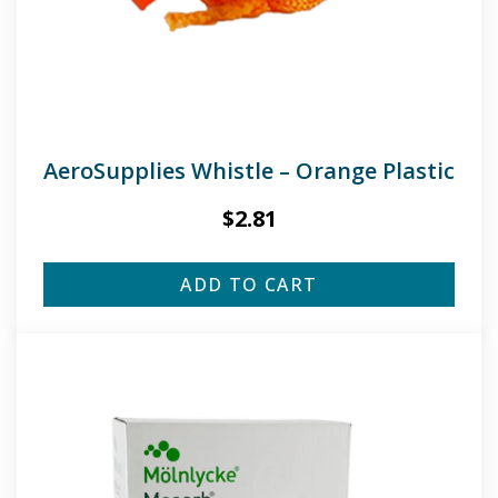
AeroSupplies Whistle – Orange Plastic
$
2.81
ADD TO CART