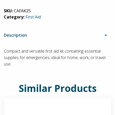
Softpack
SKU:
CAFAK2S
First
Category:
First Aid
Aid
Kit
quantity
Description
Compact and versatile first aid kit containing essential
supplies for emergencies, ideal for home, work, or travel
use.
Similar Products