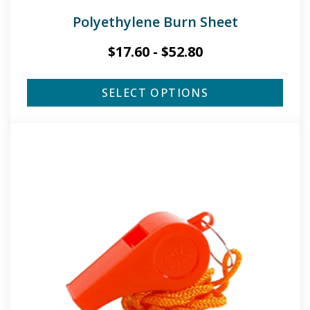
Polyethylene Burn Sheet
$
17.60
-
$
52.80
SELECT OPTIONS