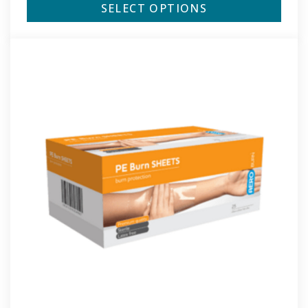
SELECT OPTIONS