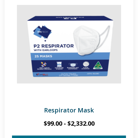
Respirator Mask
$
99.00
-
$
2,332.00