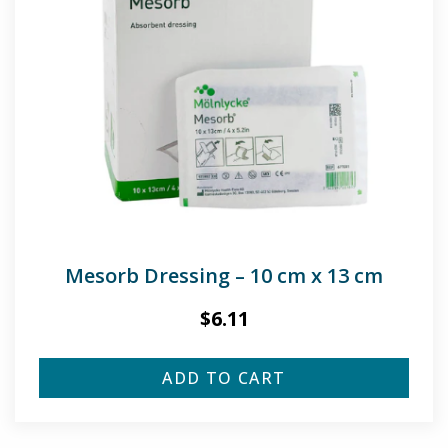
Mesorb Dressing – 10 cm x 13 cm
$
6.11
ADD TO CART