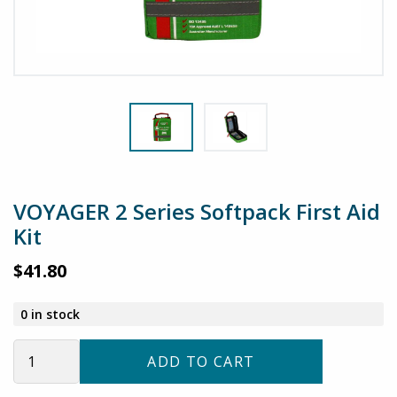
VOYAGER 2 Series Softpack First Aid
Kit
$
41.80
0 in stock
VOYAGER
ADD TO CART
2
Series