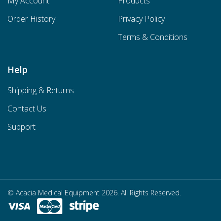
My Account
Products
Order History
Privacy Policy
Terms & Conditions
Help
Shipping & Returns
Contact Us
Support
© Acacia Medical Equipment 2026. All Rights Reserved.