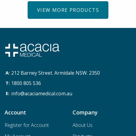
VIEW MORE PRODUCTS
212 Barney Street. Armidale NSW. 2350
1800 805 536
info@acaciamedical.com.au
Account
Company
Register for Account
About Us