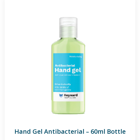
Hand Gel Antibacterial – 60ml Bottle