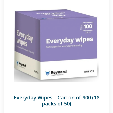
Everyday Wipes – Carton of 900 (18
packs of 50)