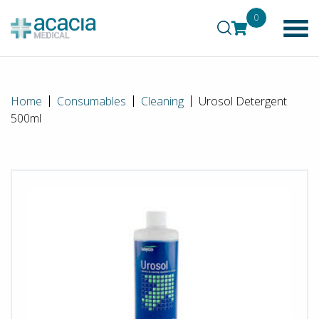
0
Home
Consumables
Cleaning
Urosol Detergent
500ml