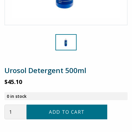
Urosol Detergent 500ml
$
45.10
0 in stock
Urosol
ADD TO CART
Detergent
500ml
quantity