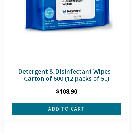
Detergent & Disinfectant Wipes –
Carton of 600 (12 packs of 50)
$
108.90
ADD TO CART