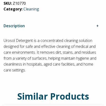
SKU:
Z10770
Category:
Cleaning
Description
Urosol Detergent is a concentrated cleaning solution
designed for safe and effective cleaning of medical and
care environments. It removes dirt, stains, and residues
from a variety of surfaces, helping maintain hygiene and
cleanliness in hospitals, aged care facilities, and home
care settings.
Similar Products