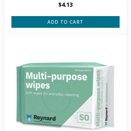
$
4.13
ADD TO CART