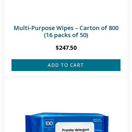
Multi-Purpose Wipes – Carton of 800
(16 packs of 50)
$
247.50
ADD TO CART