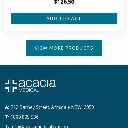
$
126.50
ADD TO CART
VIEW MORE PRODUCTS
212 Barney Street. Armidale NSW. 2350
1800 805 536
info@acaciamedical.com.au