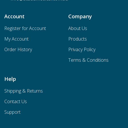
Account
Company
Register for Account
About Us
My Account
Products
Order History
Privacy Policy
Terms & Conditions
Help
Shipping & Returns
Contact Us
Support