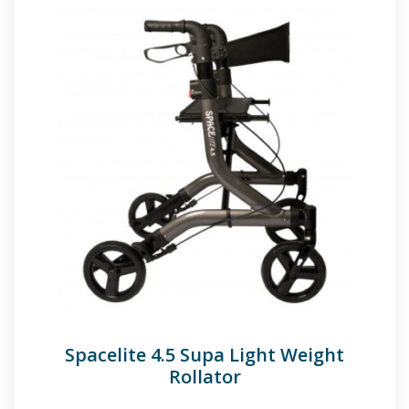
Spacelite 4.5 Supa Light Weight
Rollator