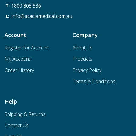
1800 805 536
info@acaciamedical.com.au
Account
Company
Register for Account
About Us
My Account
Products
Order History
Privacy Policy
Terms & Conditions
Help
Shipping & Returns
Contact Us