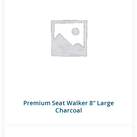
Premium Seat Walker 8″ Large
Charcoal