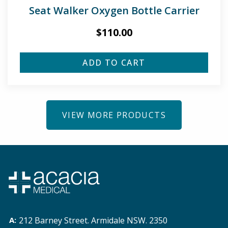
Seat Walker Oxygen Bottle Carrier
$
110.00
ADD TO CART
VIEW MORE PRODUCTS
212 Barney Street. Armidale NSW. 2350