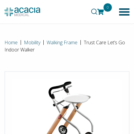
0
Home
Mobility
Walking Frame
Trust Care Let’s Go
Indoor Walker