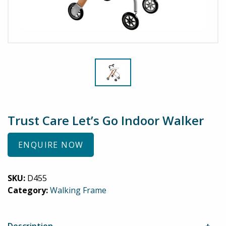
Trust Care Let’s Go Indoor Walker
ENQUIRE NOW
SKU:
D455
Category:
Walking Frame
Description