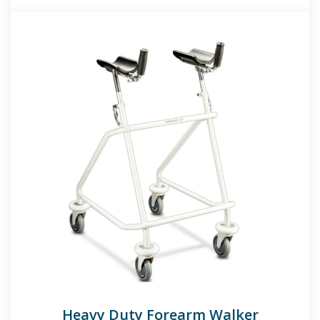
Heavy Duty Forearm Walker