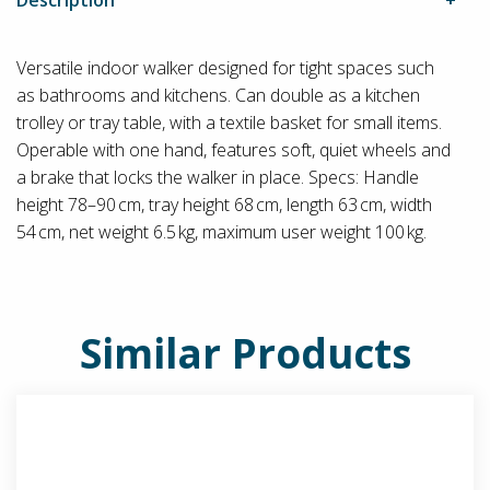
Versatile indoor walker designed for tight spaces such
as bathrooms and kitchens. Can double as a kitchen
trolley or tray table, with a textile basket for small items.
Operable with one hand, features soft, quiet wheels and
a brake that locks the walker in place. Specs: Handle
height 78–90 cm, tray height 68 cm, length 63 cm, width
54 cm, net weight 6.5 kg, maximum user weight 100 kg.
Similar Products