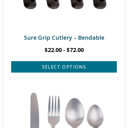
Sure Grip Cutlery – Bendable
$
22.00
-
$
72.00
SELECT OPTIONS