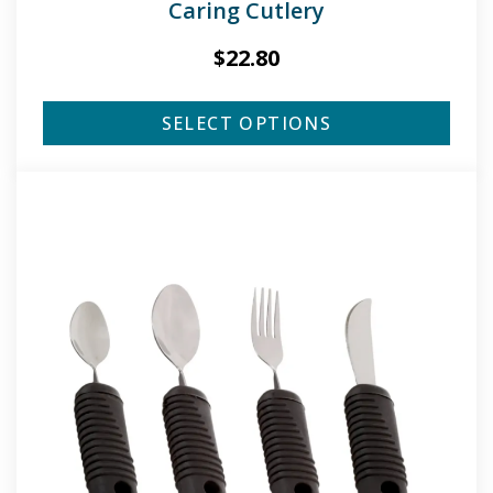
Caring Cutlery
$
22.80
SELECT OPTIONS