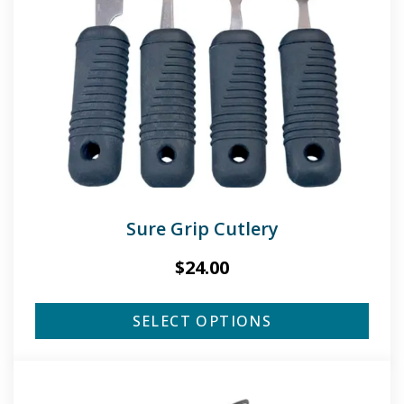
Sure Grip Cutlery
$
24.00
SELECT OPTIONS