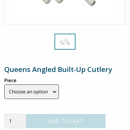
Queens Angled Built-Up Cutlery
Piece
Queens
ADD TO CART
Angled