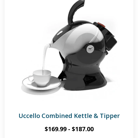
Uccello Combined Kettle & Tipper
$
169.99
-
$
187.00