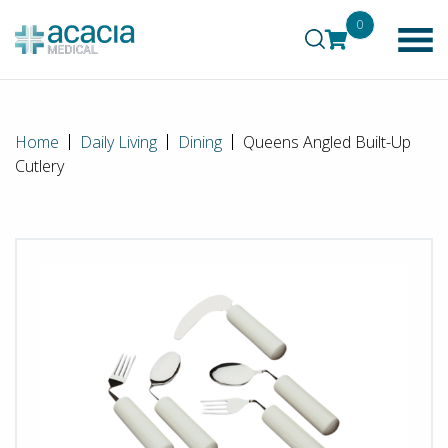
0
Home
Daily Living
Dining
Queens Angled Built-Up
Cutlery