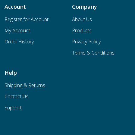
Account
Company
Register for Account
About Us
My Account
Products
Order History
Privacy Policy
Terms & Conditions
Help
Shipping & Returns
Contact Us
Support