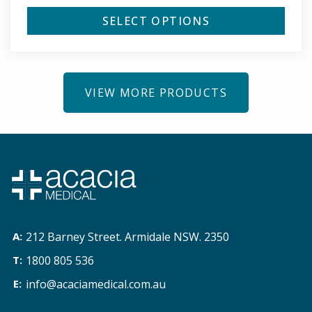
SELECT OPTIONS
VIEW MORE PRODUCTS
212 Barney Street. Armidale NSW. 2350
1800 805 536
info@acaciamedical.com.au