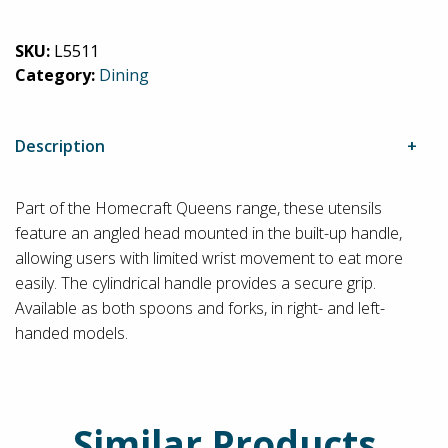
Built-
Up
SKU:
L5511
Cutlery
Category:
Dining
quantity
Description
Part of the Homecraft Queens range, these utensils
feature an angled head mounted in the built-up handle,
allowing users with limited wrist movement to eat more
easily. The cylindrical handle provides a secure grip.
Available as both spoons and forks, in right- and left-
handed models.
Similar Products