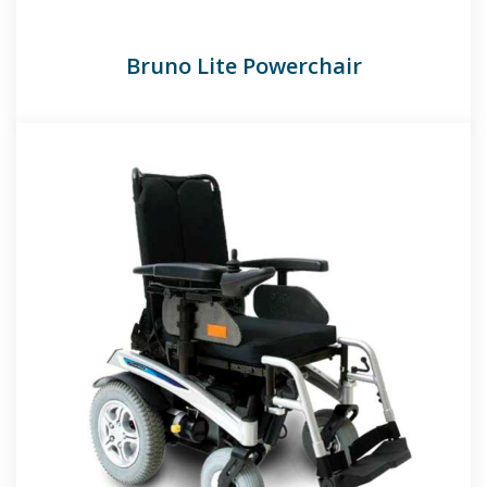
Bruno Lite Powerchair