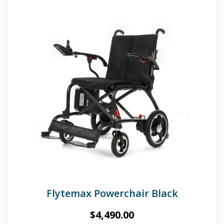
Flytemax Powerchair Black
$
4,490.00