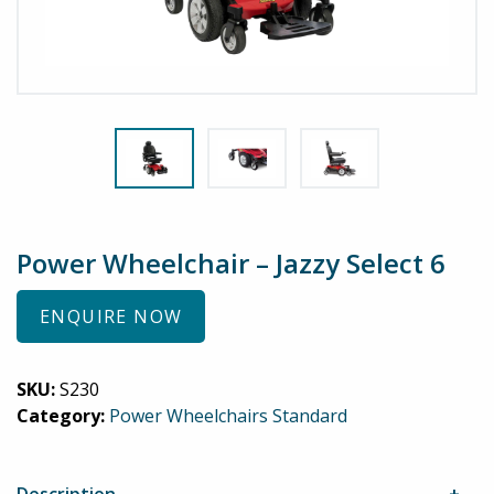
Power Wheelchair – Jazzy Select 6
ENQUIRE NOW
SKU:
S230
Category:
Power Wheelchairs Standard
Description