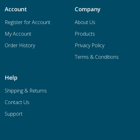
Account
Company
Register for Account
About Us
My Account
Products
Order History
Privacy Policy
Terms & Conditions
Help
Shipping & Returns
Contact Us
Support