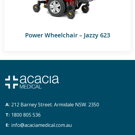
Power Wheelchair – Jazzy 623
212 Barney Street. Armidale NSW. 2350
1800 805 536
info@acaciamedical.com.au