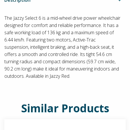
The Jazzy Select 6 is a mid-wheel drive power wheelchair
designed for comfort and reliable performance. It has a
safe working load of 136 kg and a maximum speed of
6.44 km/h. Featuring two motors, Active-Trac
suspension, intelligent braking, and a high-back seat, it
offers a smooth and controlled ride. Its tight 54.6 cm
turning radius and compact dimensions (59.7 cm wide,
90.2 cm long) make it ideal for maneuvering indoors and
outdoors. Available in Jazzy Red.
Similar Products