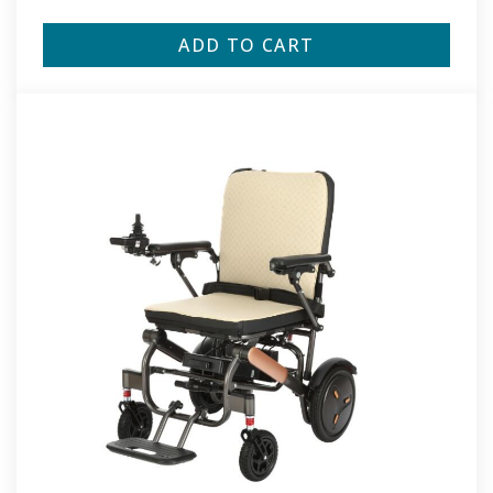
ADD TO CART