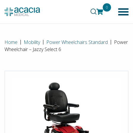
0
Home
Mobility
Power Wheelchairs Standard
Power
Wheelchair – Jazzy Select 6