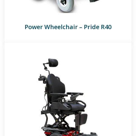
Power Wheelchair – Pride R40