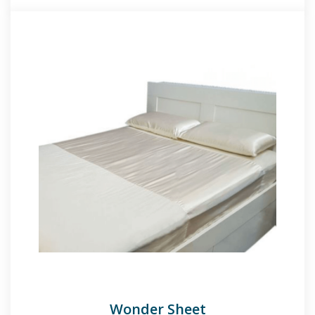
Wonder Sheet