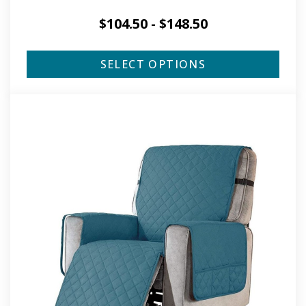
$
104.50
-
$
148.50
SELECT OPTIONS