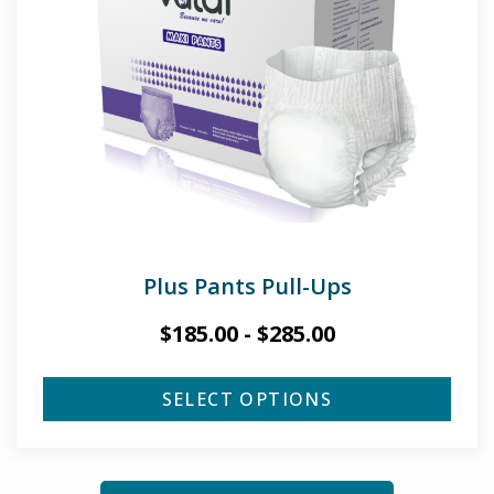
Plus Pants Pull-Ups
$
185.00
-
$
285.00
SELECT OPTIONS