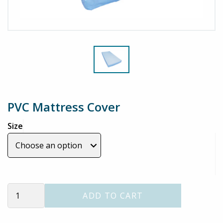
PVC Mattress Cover
Size
PVC
ADD TO CART
Mattress
Cover