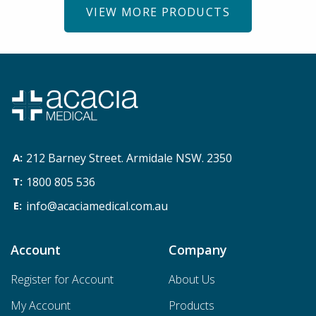
VIEW MORE PRODUCTS
212 Barney Street. Armidale NSW. 2350
1800 805 536
info@acaciamedical.com.au
Account
Company
Register for Account
About Us
My Account
Products