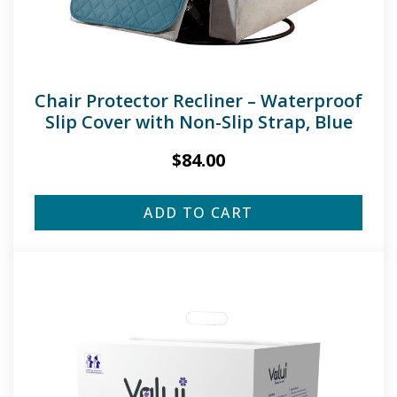
Chair Protector Recliner – Waterproof
Slip Cover with Non-Slip Strap, Blue
$
84.00
ADD TO CART