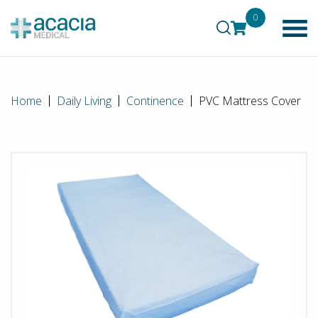
0
Home
Daily Living
Continence
PVC Mattress Cover