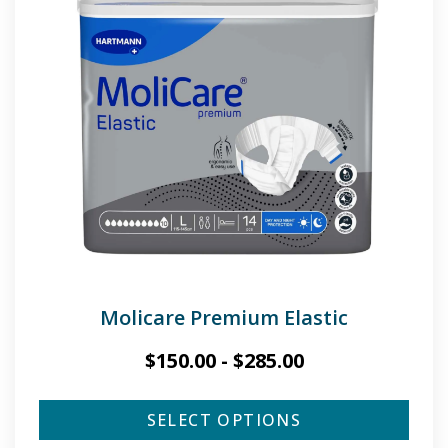
Molicare Premium Elastic
$
150.00
-
$
285.00
SELECT OPTIONS