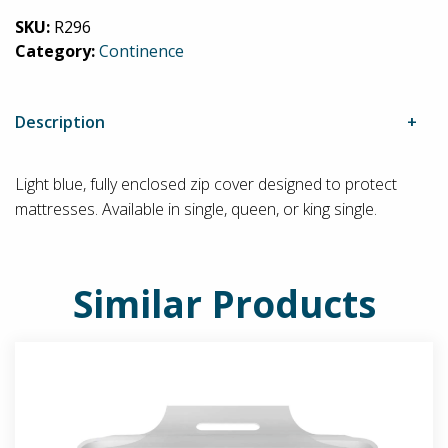
quantity
SKU:
R296
Category:
Continence
Description
Light blue, fully enclosed zip cover designed to protect
mattresses. Available in single, queen, or king single.
Similar Products