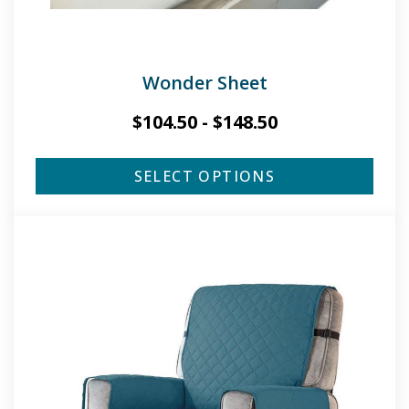
Wonder Sheet
$
104.50
-
$
148.50
SELECT OPTIONS