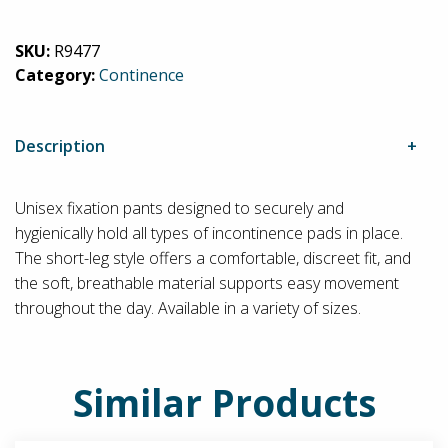
Fixpants
quantity
SKU:
R9477
Category:
Continence
Description
Unisex fixation pants designed to securely and
hygienically hold all types of incontinence pads in place.
The short-leg style offers a comfortable, discreet fit, and
the soft, breathable material supports easy movement
throughout the day. Available in a variety of sizes.
Similar Products