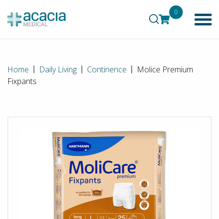
0
Home
Daily Living
Continence
Molice Premium
Fixpants