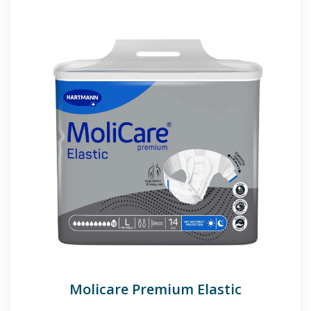
Molicare Premium Elastic