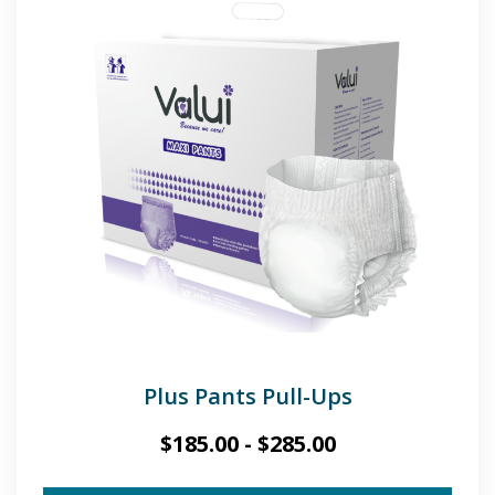
Plus Pants Pull-Ups
$
185.00
-
$
285.00