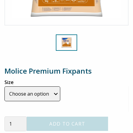
Molice Premium Fixpants
Size
Molice
ADD TO CART
Premium