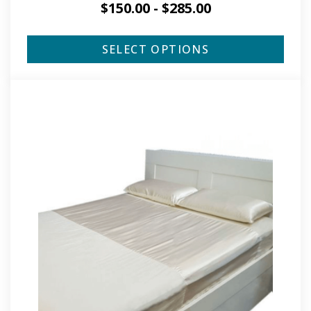
$
150.00
-
$
285.00
SELECT OPTIONS