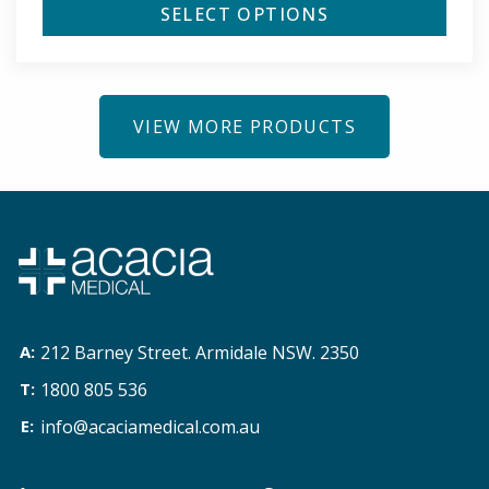
SELECT OPTIONS
VIEW MORE PRODUCTS
212 Barney Street. Armidale NSW. 2350
1800 805 536
info@acaciamedical.com.au