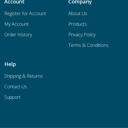
Account
Company
Register for Account
About Us
My Account
Products
Order History
Privacy Policy
Terms & Conditions
Help
Shipping & Returns
Contact Us
Support