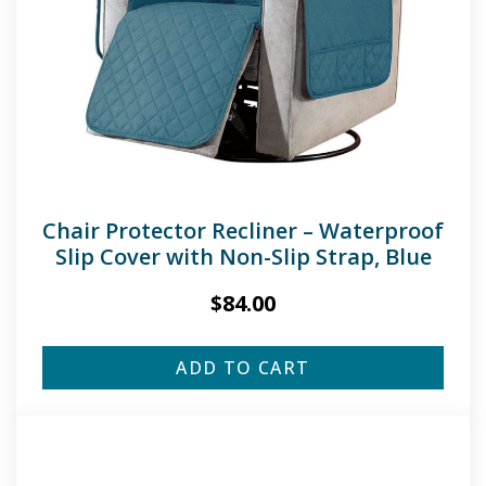
Chair Protector Recliner – Waterproof
Slip Cover with Non-Slip Strap, Blue
$
84.00
ADD TO CART