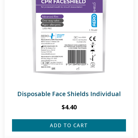
Disposable Face Shields Individual
$
4.40
ADD TO CART