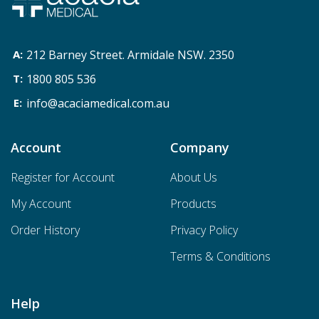
212 Barney Street. Armidale NSW. 2350
1800 805 536
info@acaciamedical.com.au
Account
Company
Register for Account
About Us
My Account
Products
Order History
Privacy Policy
Terms & Conditions
Help