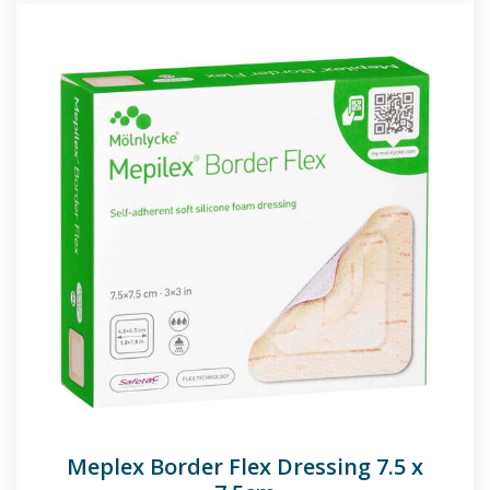
Meplex Border Flex Dressing 7.5 x