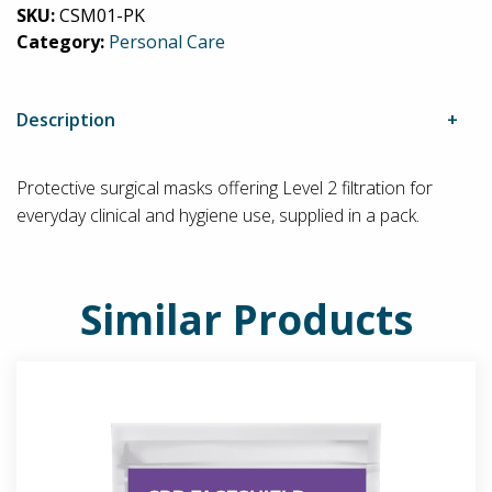
SKU:
CSM01-PK
Level
Category:
Personal Care
2
(Pack)
quantity
Description
Protective surgical masks offering Level 2 filtration for
everyday clinical and hygiene use, supplied in a pack.
Similar Products