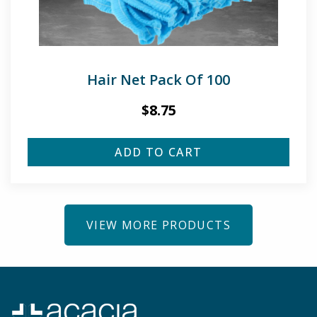
Hair Net Pack Of 100
$
8.75
ADD TO CART
VIEW MORE PRODUCTS