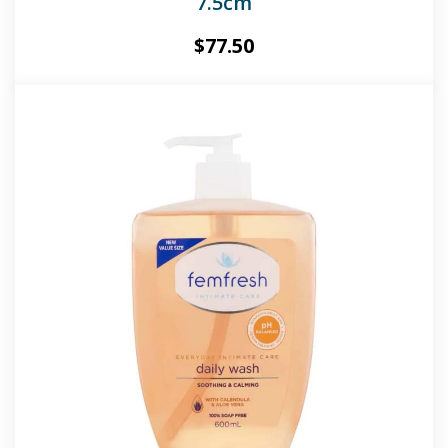
7.5cm
$
77.50