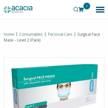
0
Home
Consumables
Personal Care
Surgical Face
Mask – Level 2 (Pack)