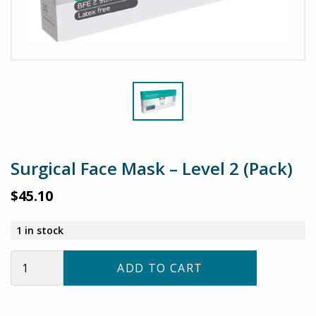
Surgical Face Mask – Level 2 (Pack)
$
45.10
1 in stock
Surgical
ADD TO CART
Face
Mask
–