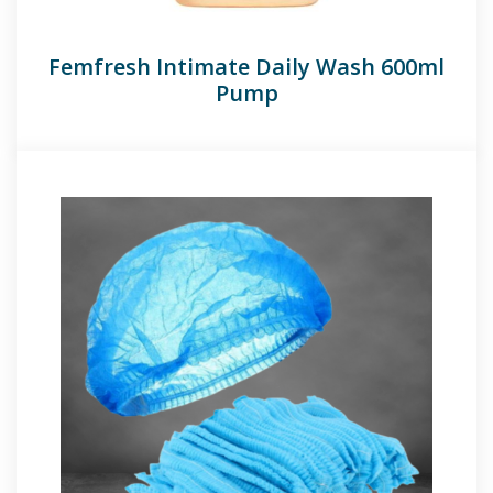
Femfresh Intimate Daily Wash 600ml
Pump