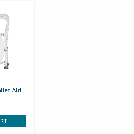
ilet Aid
ART