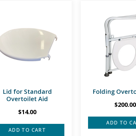
Lid for Standard
Folding Overto
Overtoilet Aid
$
200.00
$
14.00
ADD TO C
ADD TO CART