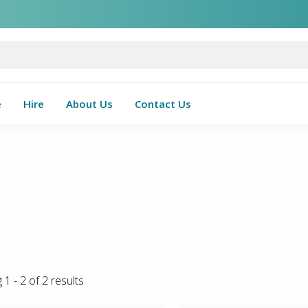
e
Hire
About Us
Contact Us
g
1
-
2
of
2
results