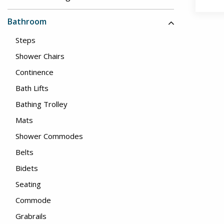
Bathroom
Steps
Shower Chairs
Continence
Bath Lifts
Bathing Trolley
Mats
Shower Commodes
Belts
Bidets
Seating
Commode
Grabrails