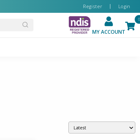
Register
Login
MY ACCOUNT