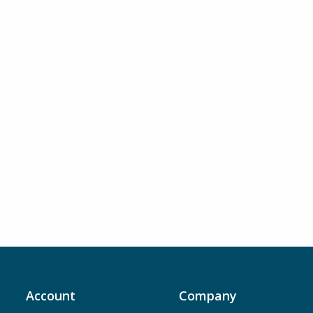
Account
Company