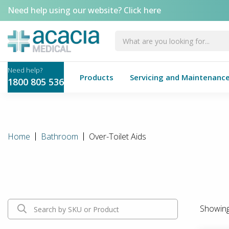
Need help using our website?
Click here
Products
Servicing and Maintenanc
1800 805 536
Home
Bathroom
Over-Toilet Aids
Showin