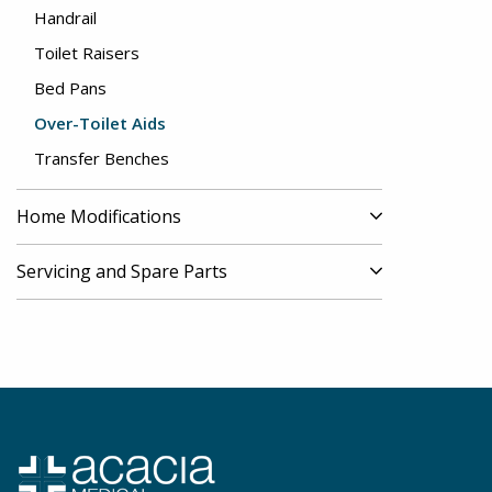
Handrail
Toilet Raisers
Bed Pans
Over-Toilet Aids
Transfer Benches
Home Modifications
Servicing and Spare Parts