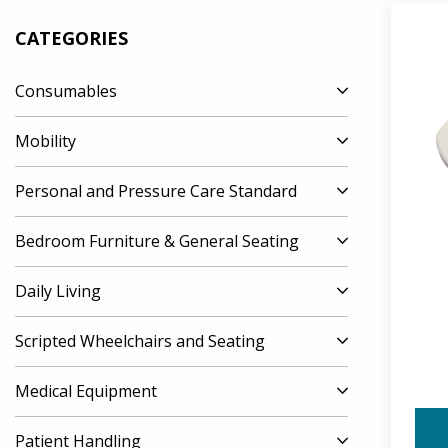
CATEGORIES
Consumables
Mobility
Personal and Pressure Care Standard
Bedroom Furniture & General Seating
Daily Living
Scripted Wheelchairs and Seating
Medical Equipment
Patient Handling