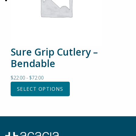
Sure Grip Cutlery –
Bendable
$
22.00
-
$
72.00
SELECT OPTIONS