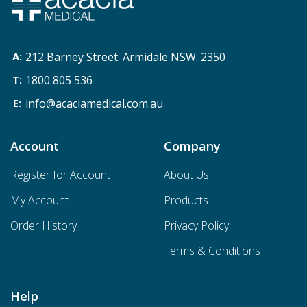
212 Barney Street. Armidale NSW. 2350
1800 805 536
info@acaciamedical.com.au
Account
Company
Register for Account
About Us
My Account
Products
Order History
Privacy Policy
Terms & Conditions
Help