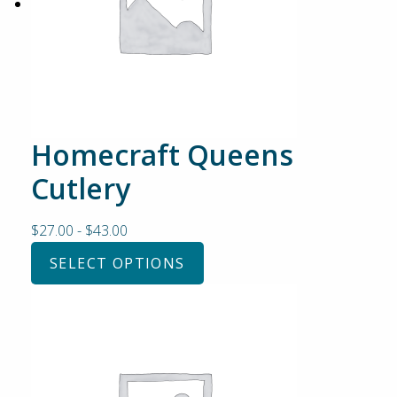
Homecraft Queens
Cutlery
$
27.00
-
$
43.00
SELECT OPTIONS