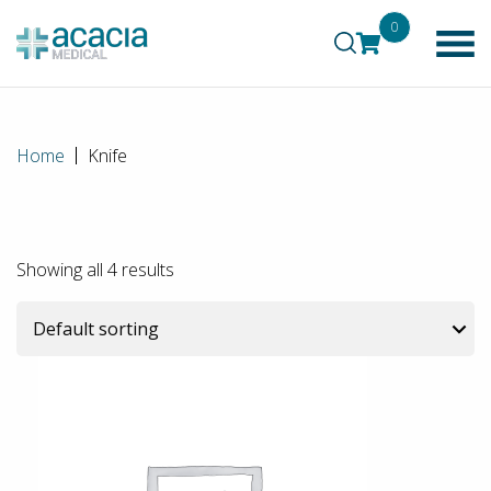
0
Home
Knife
Showing all 4 results