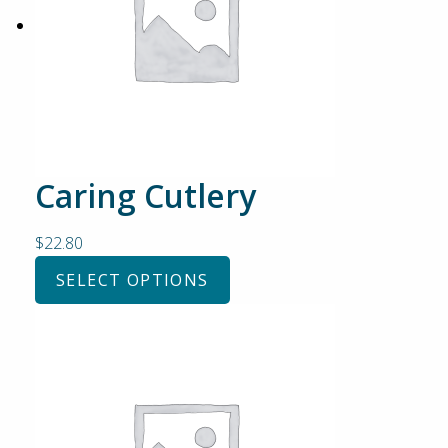
Caring Cutlery
$
22.80
SELECT OPTIONS