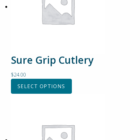
Sure Grip Cutlery
$
24.00
SELECT OPTIONS