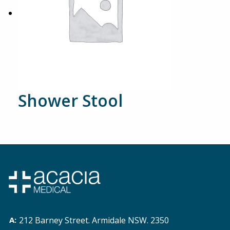
Shower Stool
212 Barney Street. Armidale NSW. 2350