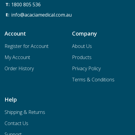
1800 805 536
info@acaciamedical.com.au
Account
Company
Register for Account
About Us
My Account
Products
Order History
Privacy Policy
Terms & Conditions
Help
Shipping & Returns
Contact Us
Support