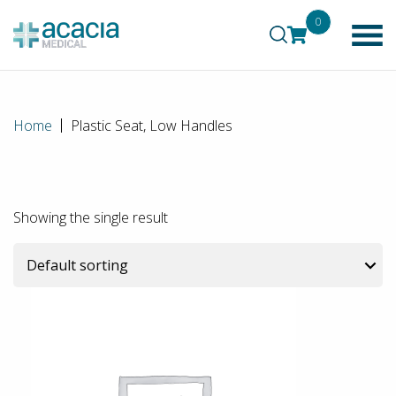
0
Home
Plastic Seat, Low Handles
Showing the single result