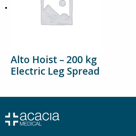
Alto Hoist – 200 kg
Electric Leg Spread