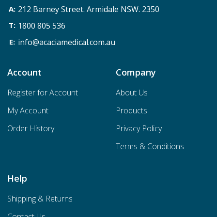
212 Barney Street. Armidale NSW. 2350
1800 805 536
info@acaciamedical.com.au
Account
Company
Register for Account
About Us
My Account
Products
Order History
Privacy Policy
Terms & Conditions
Help
Shipping & Returns
Contact Us