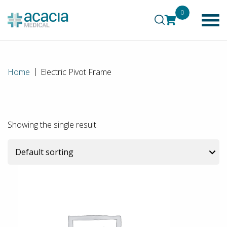
0
Home
Electric Pivot Frame
Showing the single result