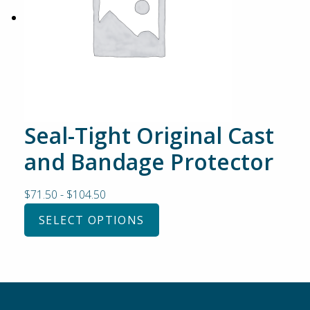
Seal-Tight Original Cast
and Bandage Protector
$
71.50
-
$
104.50
SELECT OPTIONS