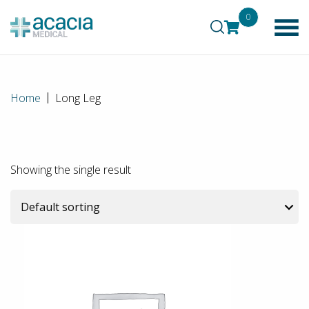
0
Home
Long Leg
Showing the single result