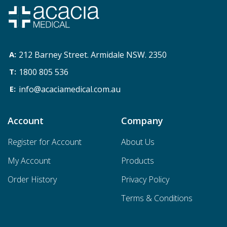
212 Barney Street. Armidale NSW. 2350
1800 805 536
info@acaciamedical.com.au
Account
Company
Register for Account
About Us
My Account
Products
Order History
Privacy Policy
Terms & Conditions