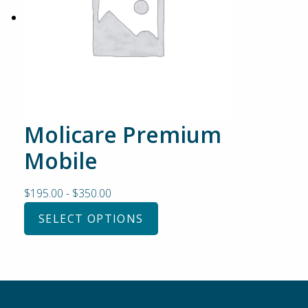
Molicare Premium
Mobile
$
195.00
-
$
350.00
SELECT OPTIONS