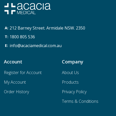
212 Barney Street. Armidale NSW. 2350
1800 805 536
info@acaciamedical.com.au
Account
Company
Register for Account
About Us
My Account
Products
Order History
Privacy Policy
Terms & Conditions