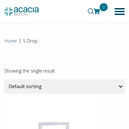
0
Home
5 Drop
Showing the single result